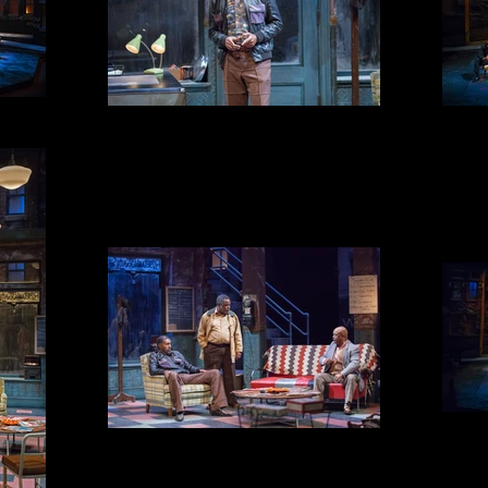
TURNBO
BECKER'S RULES