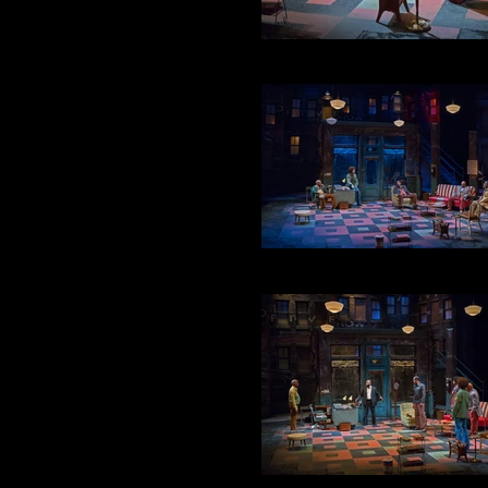
TURNBO & RENA
ACT 2 : SCENE 2
ACT 2 : SCENE 4