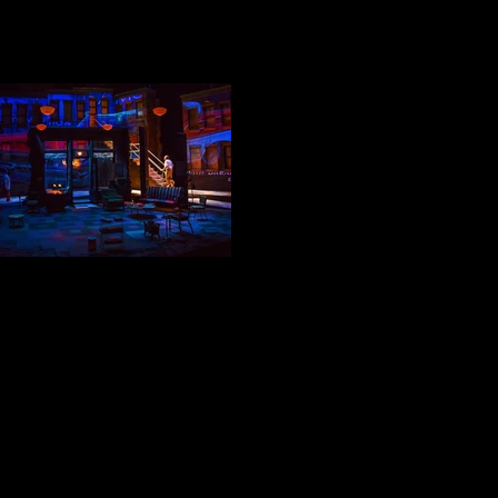
BECKER GOES ON