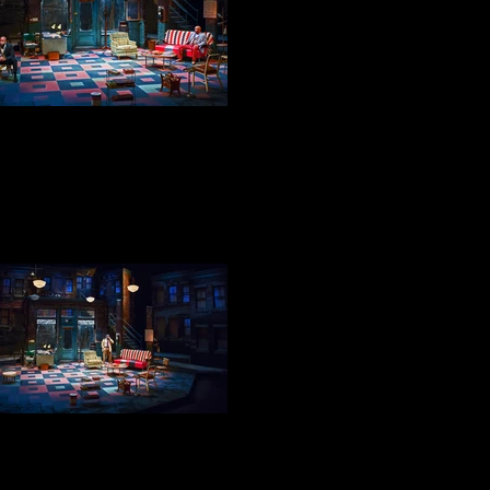
DOUB & BOOSTER
BECKER