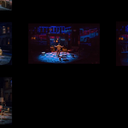
THE DREAM