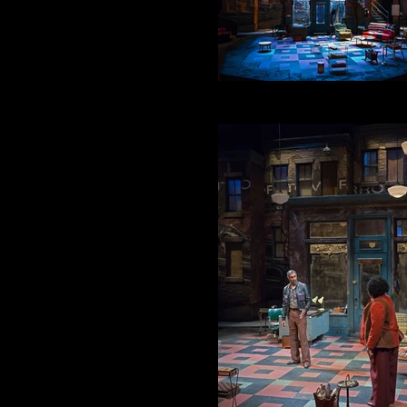
PRE SHOW