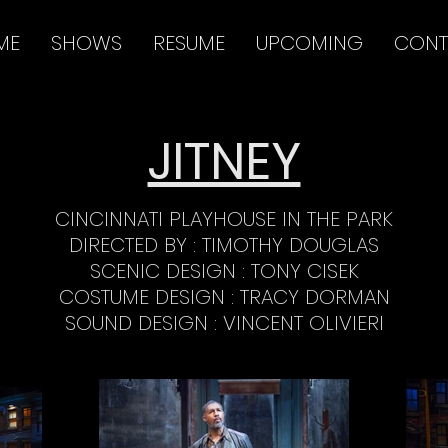
ME
SHOWS
RESUME
UPCOMING
CONT
JITNEY
CINCINNATI PLAYHOUSE IN THE PARK
DIRECTED BY : TIMOTHY DOUGLAS
SCENIC DESIGN : TONY CISEK
COSTUME DESIGN : TRACY DORMAN
SOUND DESIGN : VINCENT OLIVIERI